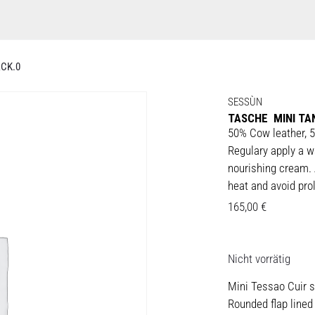
CK.0
SESSÙN
TASCHE MINI TA
50% Cow leather, 5
Regulary apply a w
nourishing cream. 
heat and avoid prol
165,00
€
Nicht vorrätig
Mini Tessao Cuir s
Rounded flap lined 