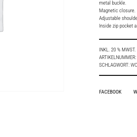
metal buckle.
Magnetic closure.
Adjustable shoulde
Inside zip pocket 
INKL. 20 % MWST.
ARTIKELNUMMER
SCHLAGWORT:
W
SHARE
FACEBOOK
W