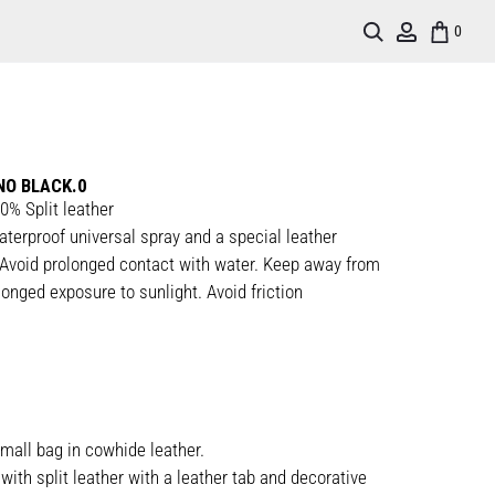
Search
Account
0
NO BLACK.0
0% Split leather
aterproof universal spray and a special leather
Avoid prolonged contact with water. Keep away from
onged exposure to sunlight. Avoid friction
mall bag in cowhide leather.
with split leather with a leather tab and decorative