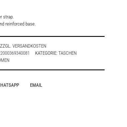
r strap.
and reinforced base.
ZZGL.
VERSANDKOSTEN
:
2000369340081
KATEGORIE:
TASCHEN
OMEN
HATSAPP
EMAIL