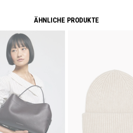
ÄHNLICHE PRODUKTE