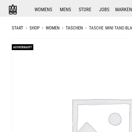
WOMENS
MENS
STORE
JOBS
MARKEN
START
SHOP
WOMEN
TASCHEN
TASCHE MINI TANO BLA
AUSVERKAUFT