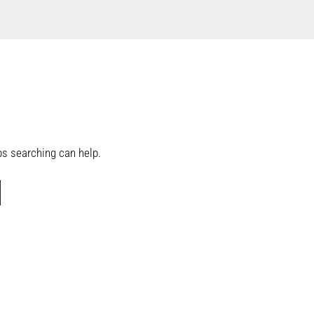
aps searching can help.