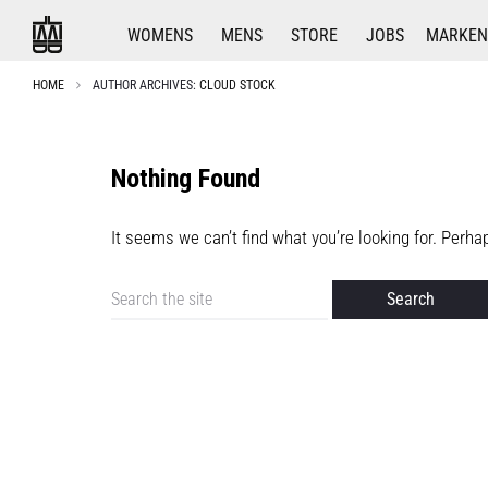
WOMENS
MENS
STORE
JOBS
MARKEN
HOME
AUTHOR ARCHIVES:
CLOUD STOCK
Nothing Found
It seems we can’t find what you’re looking for. Perh
Search
for: