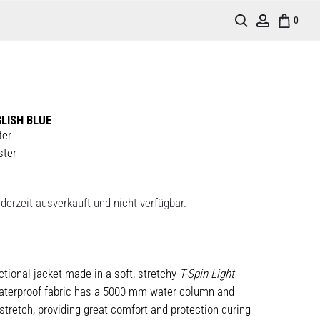
Search
Account
0
LISH BLUE
ter
ster
derzeit ausverkauft und nicht verfügbar.
nctional jacket made in a soft, stretchy
T-Spin Light
aterproof fabric has a 5000 mm water column and
tretch, providing great comfort and protection during