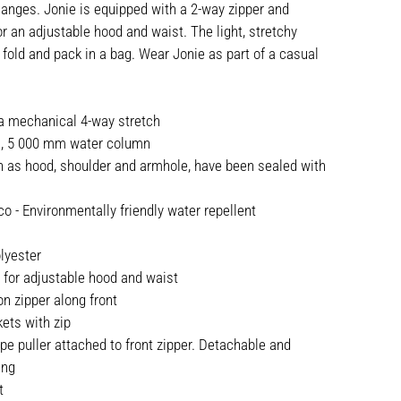
nges. Jonie is equipped with a 2-way zipper and
r an adjustable hood and waist. The light, stretchy
 fold and pack in a bag. Wear Jonie as part of a casual
.
 a mechanical 4-way stretch
c, 5 000 mm water column
h as hood, shoulder and armhole, have been sealed with
o - Environmentally friendly water repellent
lyester
 for adjustable hood and waist
n zipper along front
ets with zip
ape puller attached to front zipper. Detachable and
ing
t