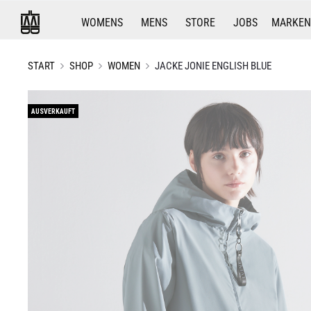
WOMENS
MENS
STORE
JOBS
MARKEN
START
SHOP
WOMEN
JACKE JONIE ENGLISH BLUE
AUSVERKAUFT