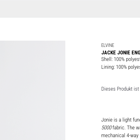
ELVINE
JACKE JONIE ENG
Shell: 100% polyes
Lining: 100% polye
Dieses Produkt ist 
Jonie is a light fu
5000
fabric. The w
mechanical 4-way s