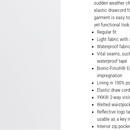
sudden weather cha
elastic drawcord fo
garment is easy to
yet functional look
Regular fit
Light fabric with
Waterproof fabri
Vital seams, suc
waterproof tape
Bionic-Finish® Ec
impregnation
Lining in 100% po
Elastic draw cord
YKK® 2-way vislo
Welted waistpock
Reflective logo t
usable as a key r
Interior zip pocke