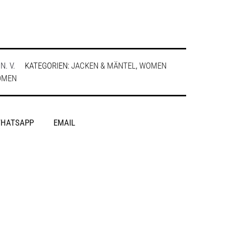
:
N. V.
KATEGORIEN:
JACKEN & MÄNTEL
,
WOMEN
OMEN
HATSAPP
EMAIL