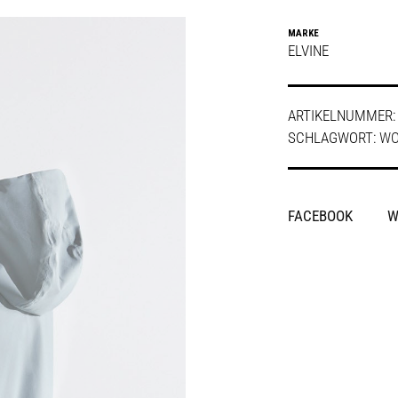
MARKE
ELVINE
ARTIKELNUMMER
SCHLAGWORT:
W
SHARE
FACEBOOK
W