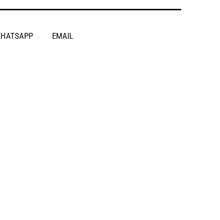
HATSAPP
EMAIL