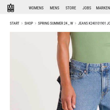
WOMENS
MENS
STORE
JOBS
MARKEN
START
SHOP
SPRING SUMMER 24 _ W
JEANS K240101901 J