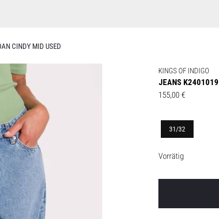
OAN CINDY MID USED
KINGS OF INDIGO
JEANS K2401019
155,00
€
31/32
Vorrätig