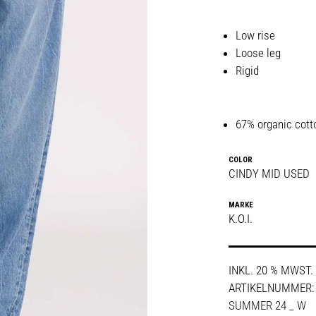
Low rise
Loose leg
Rigid
67% organic cot
COLOR
CINDY MID USED
MARKE
K.O.I.
INKL. 20 % MWST.
ARTIKELNUMMER
SUMMER 24 _ W