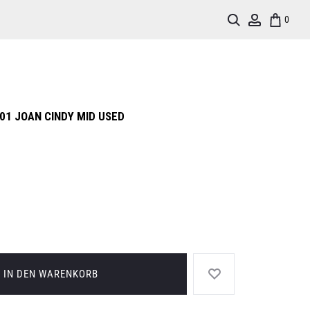
Search
Account
0
01 JOAN CINDY MID USED
IN DEN WARENKORB