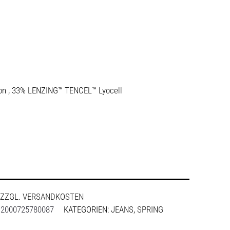
ton , 33% LENZING™ TENCEL™ Lyocell
ZZGL.
VERSANDKOSTEN
:
2000725780087
KATEGORIEN:
JEANS
,
SPRING