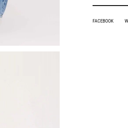
SHARE
FACEBOOK
W